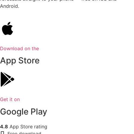
Android.
Download on the
App Store
Get it on
Google Play
4.8
App Store rating
Free download