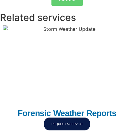
Related services
Forensic Weather Reports
REQUEST A SERVICE