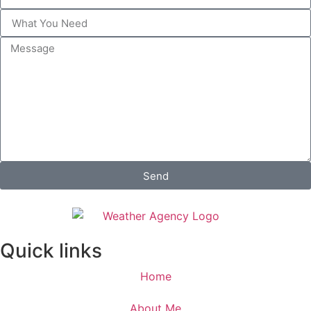
Send
Quick links
Home
About Me