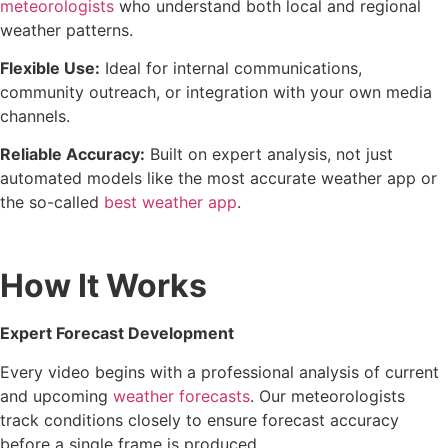
meteorologists
who understand both local and regional
weather patterns.
Flexible Use:
Ideal for internal communications,
community outreach, or integration with your own media
channels.
Reliable Accuracy:
Built on expert analysis, not just
automated models like the most accurate weather app or
the so-called
best weather app
.
How It Works
Expert Forecast Development
Every video begins with a professional analysis of current
and upcoming
weather forecasts
. Our meteorologists
track conditions closely to ensure forecast accuracy
before a single frame is produced.