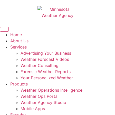
Home
About Us
Services
Advertising Your Business
Weather Forecast Videos
Weather Consulting
Forensic Weather Reports
Your Personalized Weather
Products
Weather Operations Intelligence
Weather Ops Portal
Weather Agency Studio
Mobile Apps
Founder