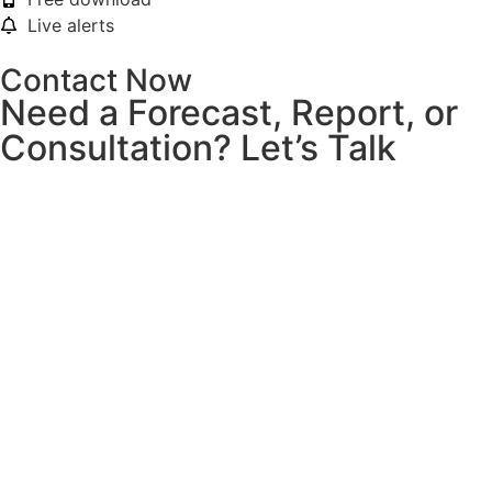
Live alerts
Contact Now
Need a Forecast, Report, or
Consultation? Let’s Talk