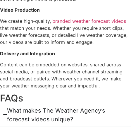
Video Production
We create high-quality,
branded weather forecast videos
that match your needs. Whether you require short clips,
live weather forecasts, or detailed live weather coverage,
our videos are built to inform and engage.
Delivery and Integration
Content can be embedded on websites, shared across
social media, or paired with weather channel streaming
and broadcast outlets. Wherever you need it, we make
your weather messaging clear and impactful.
FAQs
What makes The Weather Agency’s
forecast videos unique?