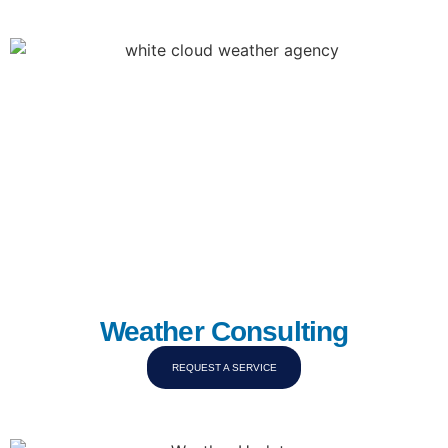
Weather Consulting
REQUEST A SERVICE