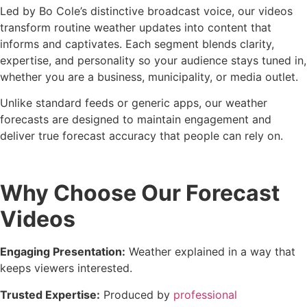
Led by Bo Cole’s distinctive broadcast voice, our videos
transform routine weather updates into content that
informs and captivates. Each segment blends clarity,
expertise, and personality so your audience stays tuned in,
whether you are a business, municipality, or media outlet.
Unlike standard feeds or generic apps, our weather
forecasts are designed to maintain engagement and
deliver true forecast accuracy that people can rely on.
Why Choose Our Forecast
Videos
Engaging Presentation:
Weather explained in a way that
keeps viewers interested.
Trusted Expertise:
Produced by
professional