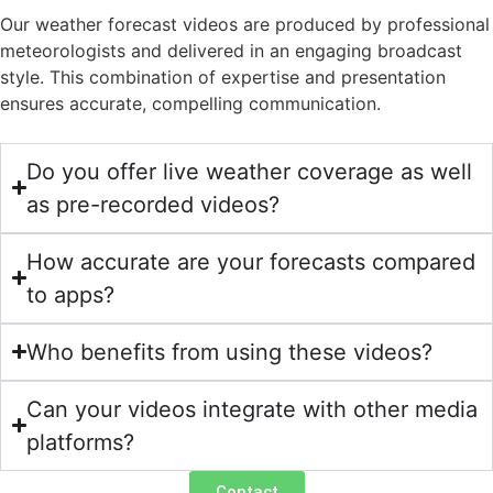
Our weather forecast videos are produced by professional
meteorologists and delivered in an engaging broadcast
style. This combination of expertise and presentation
ensures accurate, compelling communication.
Do you offer live weather coverage as well
as pre-recorded videos?
How accurate are your forecasts compared
to apps?
Who benefits from using these videos?
Can your videos integrate with other media
platforms?
Contact