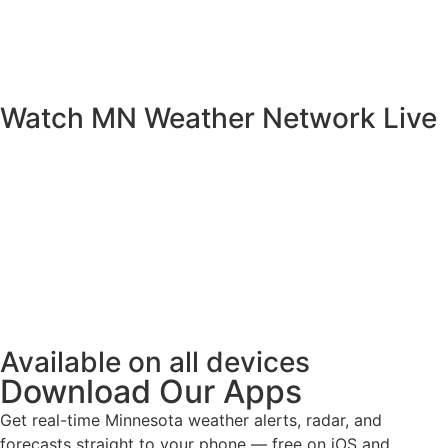
Watch MN Weather Network Live
Available on all devices
Download Our Apps
Get real-time Minnesota weather alerts, radar, and
forecasts straight to your phone — free on iOS and