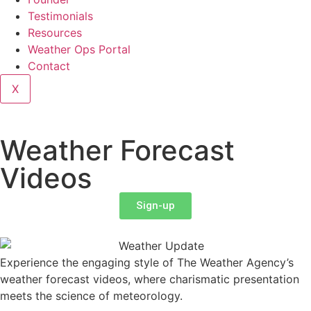
Testimonials
Resources
Weather Ops Portal
Contact
X
Weather Forecast
Videos
Sign-up
Experience the engaging style of The Weather Agency’s
weather forecast videos, where charismatic presentation
meets the science of meteorology.