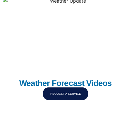
Weather Forecast Videos
REQUEST A SERVICE