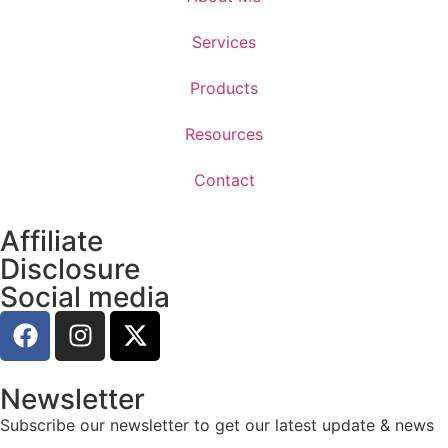
Services
Products
Resources
Contact
Affiliate
Disclosure
Social media
Newsletter
Subscribe our newsletter to get our latest update & news