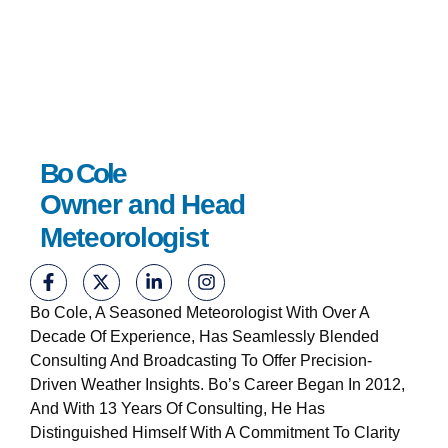
Bo Cole
Owner and Head
Meteorologist
Bo Cole, A Seasoned Meteorologist With Over A
Decade Of Experience, Has Seamlessly Blended
Consulting And Broadcasting To Offer Precision-
Driven Weather Insights. Bo’s Career Began In 2012,
And With 13 Years Of Consulting, He Has
Distinguished Himself With A Commitment To Clarity