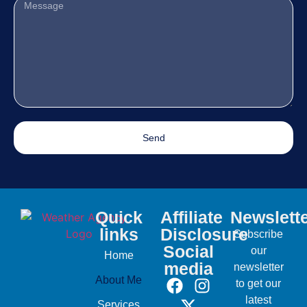
Send
Quick
Affiliate
Newslett
links
Disclosure
Subscribe
Social
our
Home
media
newsletter
About Me
to get our
latest
Services