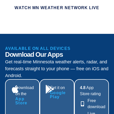
WATCH MN WEATHER NETWORK LIVE
AVAILABLE ON ALL DEVICES
Download Our Apps
Get real-time Minnesota weather alerts, radar, and
forecasts straight to your phone — free on iOS and
Android.
Download
Get it on
4.8
App
Google
on the
Store rating
Play
App
Free
Store
download
Live