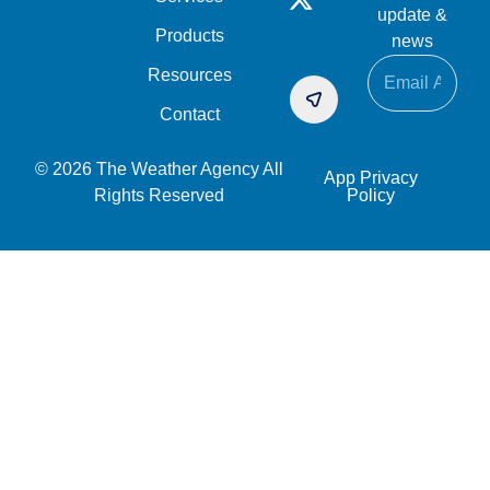
update &
Products
news
Resources
Contact
© 2026 The Weather Agency All
App Privacy
Rights Reserved
Policy