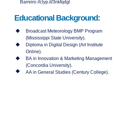
Barreiro //clyp.it/3nkfqdgl
Educational Background:
Broadcast Meteorology BMP Program
(Mississippi State University).
Diploma in Digital Design (Art Institute
Online).
BA in Innovation & Marketing Management
(Concordia University).
AA in General Studies (Century College).