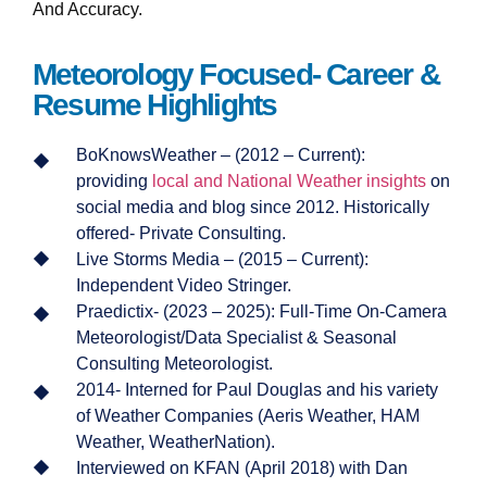
And Accuracy.
Meteorology Focused- Career &
Resume Highlights
BoKnowsWeather – (2012 – Current):
providing
local and National Weather insights
on
social media and blog since 2012. Historically
offered- Private Consulting.
Live Storms Media – (2015 – Current):
Independent Video Stringer.
Praedictix- (2023 – 2025): Full-Time On-Camera
Meteorologist/Data Specialist & Seasonal
Consulting Meteorologist.
2014- Interned for Paul Douglas and his variety
of Weather Companies (Aeris Weather, HAM
Weather, WeatherNation).
Interviewed on KFAN (April 2018) with Dan