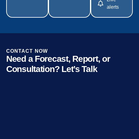
alerts
CONTACT NOW
Need a Forecast, Report, or
Consultation? Let’s Talk