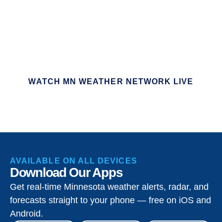
WATCH MN WEATHER NETWORK LIVE
AVAILABLE ON ALL DEVICES
Download Our Apps
Get real-time Minnesota weather alerts, radar, and
forecasts straight to your phone — free on iOS and
Android.