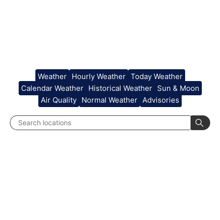
Weather
Hourly Weather
Today Weather
Calendar Weather
Historical Weather
Sun & Moon
Air Quality
Normal Weather
Advisories