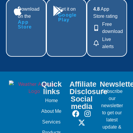
Download
Get it on
4.8
App
Google
on the
Store rating
Play
App
Free
Store
download
Live
alerts
Quick
Affiliate
Newslett
links
Disclosure
Subscribe
Social
our
Home
media
newsletter
About Me
to get our
latest
Services
update &
Products