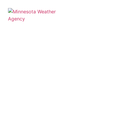
Hourly
Weather