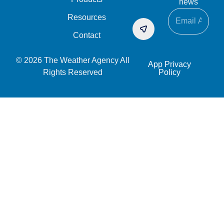
news
Resources
Contact
© 2026 The Weather Agency All
App Privacy
Rights Reserved
Policy